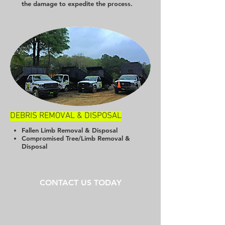
the damage to expedite the process.
DEBRIS REMOVAL & DISPOSAL
Fallen Limb Removal & Disposal
Compromised Tree/Limb Removal &
Disposal
CONTACT US TODAY