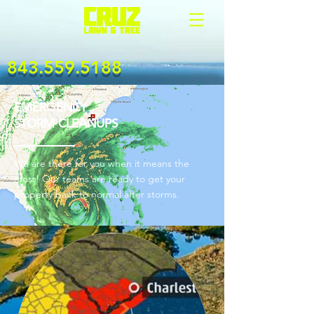
843.559.5188
EMERGENCY
STORM CLEANUPS
We are there for you when it means the
most! Our teams are ready to get your
property back to normal after storms.