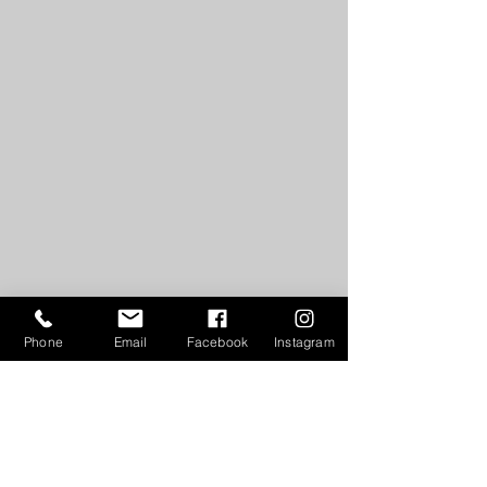
Phone
Email
Facebook
Instagram