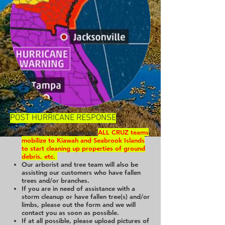
POST HURRICANE RESPONSE
After a hurricane passes,
ALL CRUZ teams
mobilize to Kiawah and Seabrook Islands
to start cleaning up properties of ground
debris, etc.
Our arborist and tree team will also be
assisting our customers who have fallen
trees and/or branches.
If you are in need of assistance with a
storm cleanup or have fallen tree(s) and/or
limbs, please out the form and we will
contact you as soon as possible.
If at all possible, please upload pictures of