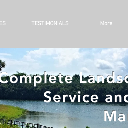
ES
TESTIMONIALS
More
Complete Landsc
Service an
Ma