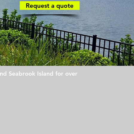
Request a quote
nd Seabrook Island for over