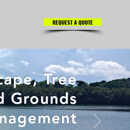
REQUEST A QUOTE
ape, Tree
d Grounds
nagement