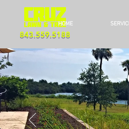
HOME
SERVIC
843.559.5188