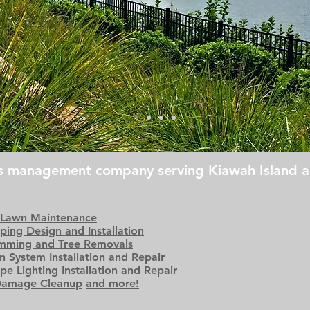
ds management company serving Kiawah Island a
 Lawn Maintenance
ping Design and Installation
imming and Tree Removals
on System Installation and Repair
pe Lighting Installation and Repair
Damage Cleanup
and more!