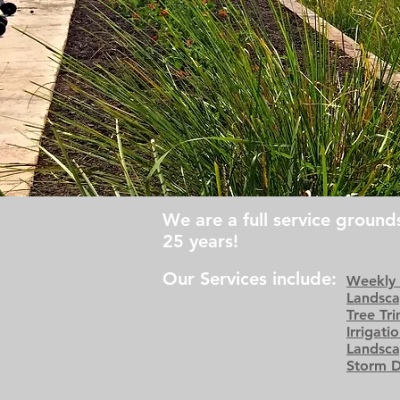
We are a full service groun
25 years!
Our Services include:
Weekly
Landsca
Tree Tr
Irrigati
Landsca
Storm 